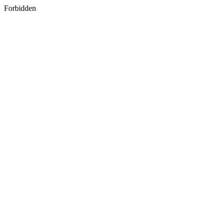
Forbidden