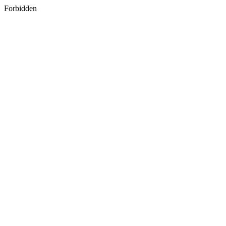
Forbidden