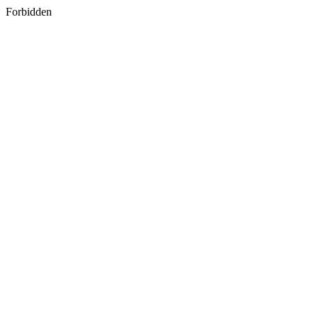
Forbidden