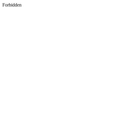
Forbidden