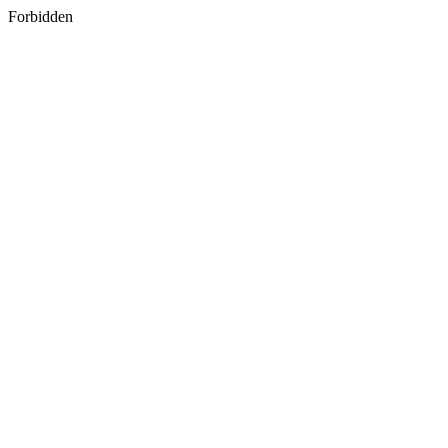
Forbidden