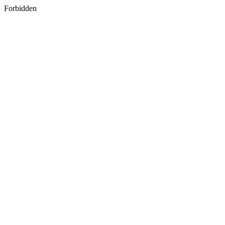
Forbidden