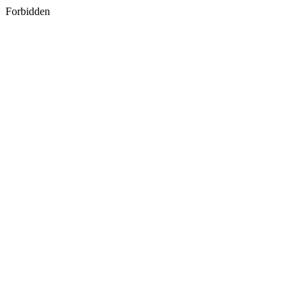
Forbidden